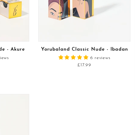
READ MORE
de - Akure
Yorubaland Classic Nude - Ibadan
views
6 reviews
£17.99