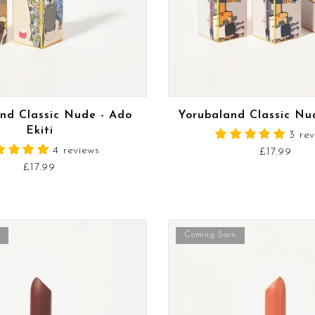
READ MORE
READ MORE
nd Classic Nude - Ado
Yorubaland Classic Nu
Ekiti
3 re
4 reviews
£17.99
£17.99
Coming Soon