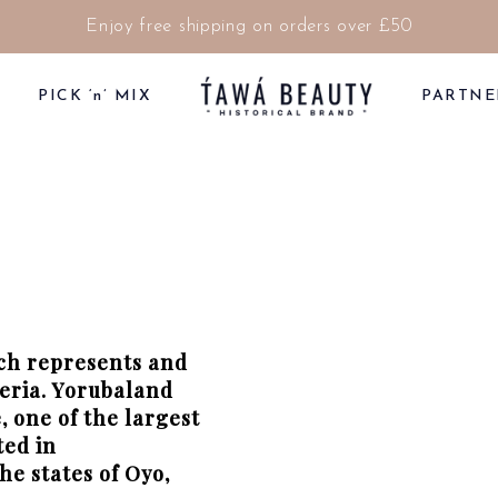
Enjoy free shipping on orders over £50
PICK ‘n’ MIX
PARTNE
ich represents and
geria. Yorubaland
 one of the largest
ted in
he states of Oyo,