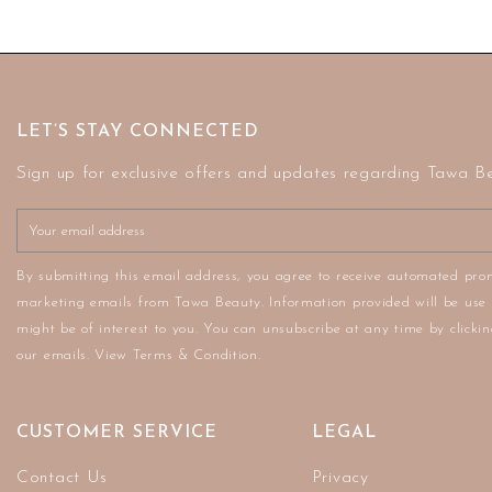
LET’S STAY CONNECTED
Sign up for exclusive offers and updates regarding Tawa B
By submitting this email address, you agree to receive automated pro
marketing emails from Tawa Beauty. Information provided will be use 
might be of interest to you. You can unsubscribe at any time by clickin
our emails. View Terms & Condition.
CUSTOMER SERVICE
LEGAL
Contact Us
Privacy