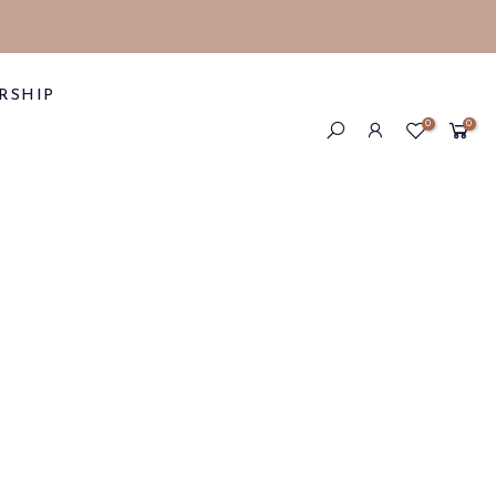
RSHIP
0
0