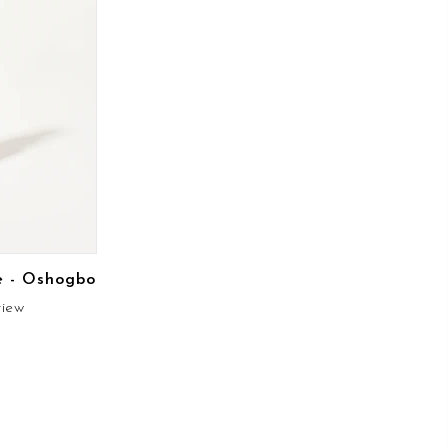
e - Oshogbo
view