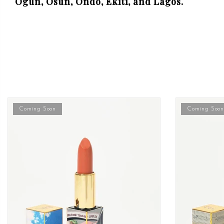
Ogun, Osun, Ondo, Ekiti, and Lagos.
Coming Soon
Coming Soon