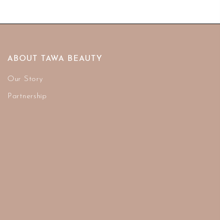
ABOUT TAWA BEAUTY
Our Story
Partnership