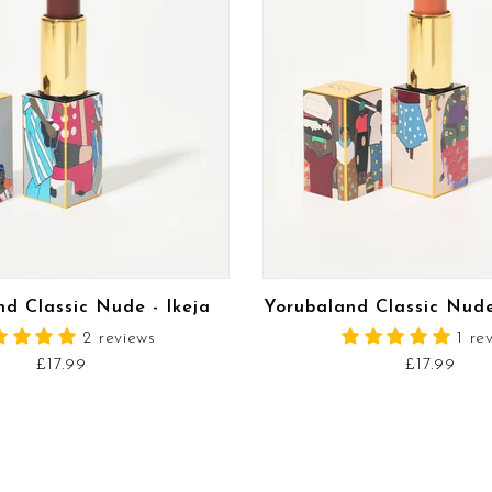
READ MORE
READ MORE
d Classic Nude - Ikeja
Yorubaland Classic Nud
2 reviews
1 re
£17.99
£17.99