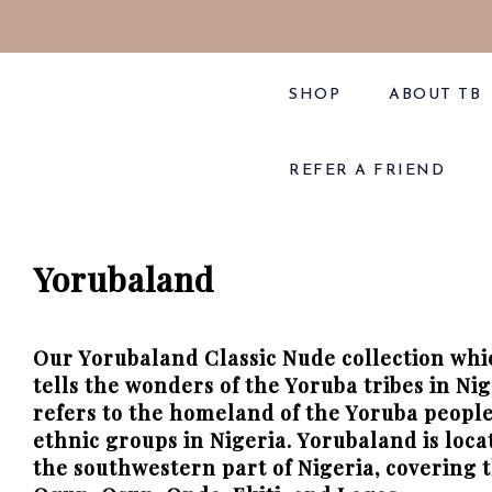
SHOP
ABOUT TB
REFER A FRIEND
Yorubaland
Our Yorubaland Classic
Nude
collection wh
tells the wonders of the Yoruba tribes in Ni
refers to the homeland of the Yoruba people,
ethnic groups in Nigeria. Yorubaland is loca
the southwestern part of Nigeria, covering t