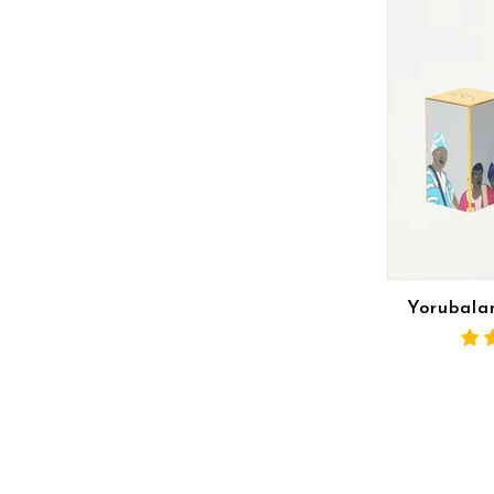
Yorubalan