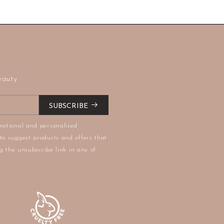
eauty
SUBSCRIBE
motional and personalised
to suggest products and offers that
g the unsubscribe link in any of