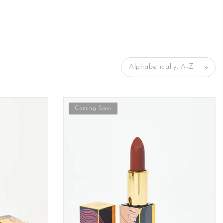
Alphabetically, A-Z
Coming Soon