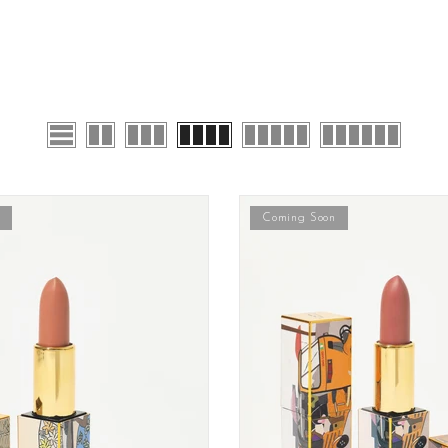
Coming Soon