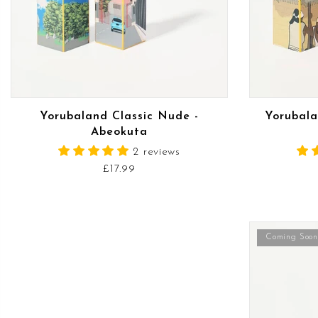
READ MORE
Yorubaland Classic Nude -
Yorubala
Abeokuta
2 reviews
£17.99
Coming Soon