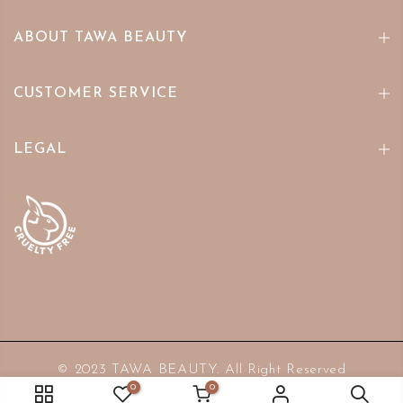
ABOUT TAWA BEAUTY
CUSTOMER SERVICE
LEGAL
© 2023 TAWA BEAUTY. All Right Reserved
0
0