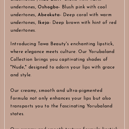
undertones,
Oshogbo
- Blush pink with cool
undertones,
Abeokuta
- Deep coral with warm
undertones,
Ikeja
- Deep brown with hint of red
undertones.
Introducing Tawa Beauty's enchanting lipstick,
where elegance meets culture. Our Yorubaland
Collection brings you captivating shades of
"Nude," designed to adorn your lips with grace
and style.
Our creamy, smooth and ultra-pigmented
formula not only enhances your lips but also
transports you to the fascinating Yorubaland
states.