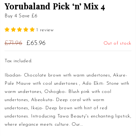
Yorubaland Pick ‘n’ Mix 4
Buy 4 Save £6
1 review
£71.96
£65.96
Out of stock
Tax included.
Ibadan- Chocolate brown with warm undertones, Akure-
Pale Mauve with cool undertones , Ado Ekiti- Stone with
warm undertones, Oshogbo- Blush pink with cool
undertones, Abeokuta- Deep coral with warm
undertones, Ikeja- Deep brown with hint of red
undertones. Introducing Tawa Beauty's enchanting lipstick,
where elegance meets culture. Our...