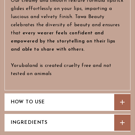
Our creamy and smooth texture formula lipstick
glides effortlessly on your lips, imparting a
luscious and velvety finish. Tawa Beauty
celebrates the diversity of beauty and ensures
that
every wearer feels confident and
empowered by the storytelling on their lips
and able to share with others.
Yorubaland is created cruelty free and not
tested on animals
HOW TO USE
INGREDIENTS