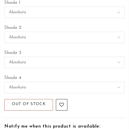
Shade 1
Shade 2
Shade 3
Shade 4
OUT OF STOCK
Notify me when this product is available: