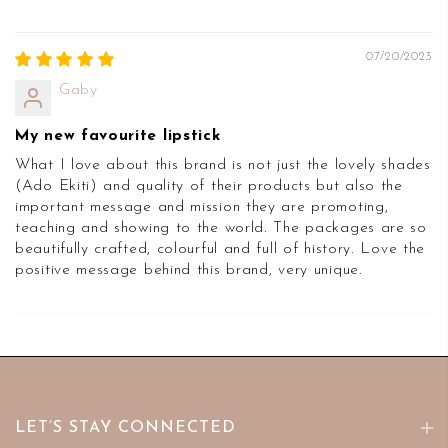
07/20/2023
Gaby
My new favourite lipstick
What I love about this brand is not just the lovely shades
(Ado Ekiti) and quality of their products but also the
important message and mission they are promoting,
teaching and showing to the world. The packages are so
beautifully crafted, colourful and full of history. Love the
positive message behind this brand, very unique.
LET’S STAY CONNECTED