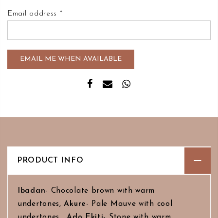
Email address
*
PRODUCT INFO
Ibadan
- Chocolate brown
with warm
undertones,
Akure
- Pale Mauve with cool
undertones ,
Ado Ekiti
- Stone with warm