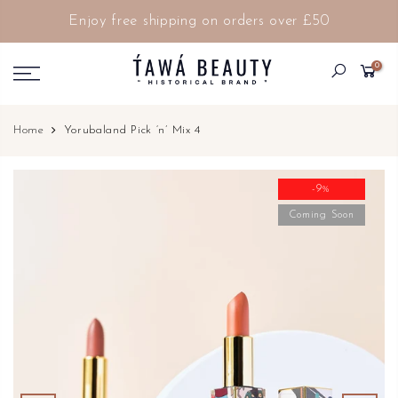
Enjoy free shipping on orders over £50
0
Home
Yorubaland Pick ‘n’ Mix 4
-9%
Coming Soon