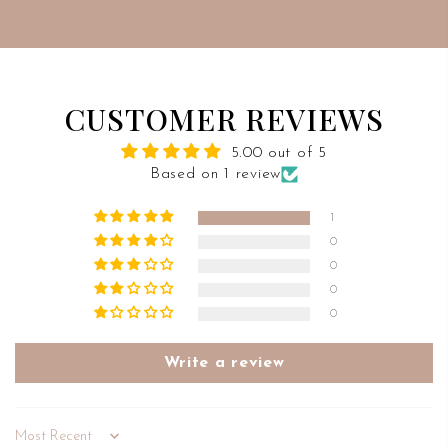
CUSTOMER REVIEWS
5.00 out of 5
Based on 1 review
1
0
0
0
0
Write a review
Sort by